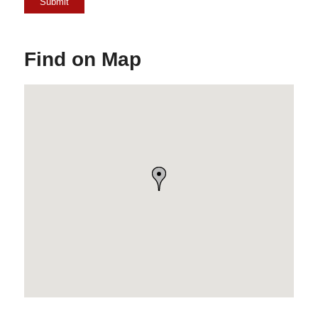
Find on Map