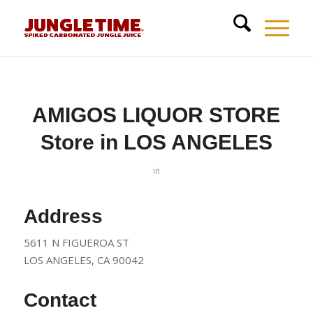
AMIGOS LIQUOR STORE
Store in LOS ANGELES
in
Address
5611 N FIGUEROA ST
LOS ANGELES, CA 90042
Contact