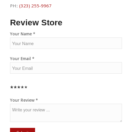
PH::
(323) 255-9967
Review Store
Your Name *
Your Email *
★
★
★
★
★
★
★
★
★
★
★
★
★
★
★
Your Review *