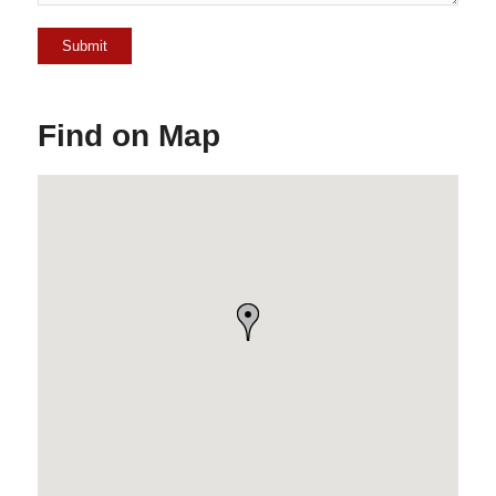
Find on Map