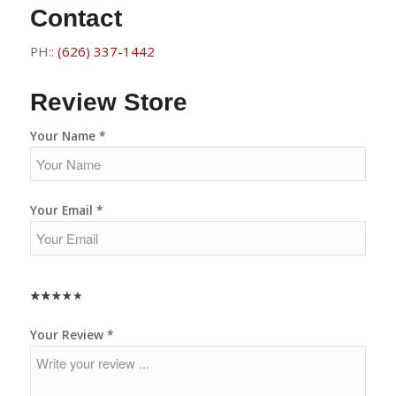
Contact
PH::
(626) 337-1442
Review Store
Your Name *
Your Email *
★
★
★
★
★
★
★
★
★
★
★
★
★
★
★
Your Review *