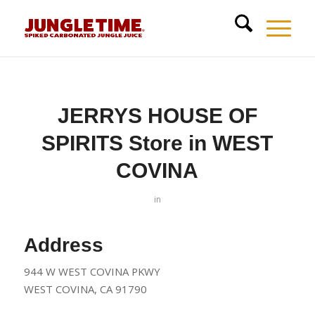
JERRYS HOUSE OF
SPIRITS
Store in WEST
COVINA
in
Address
944 W WEST COVINA PKWY
WEST COVINA, CA 91790