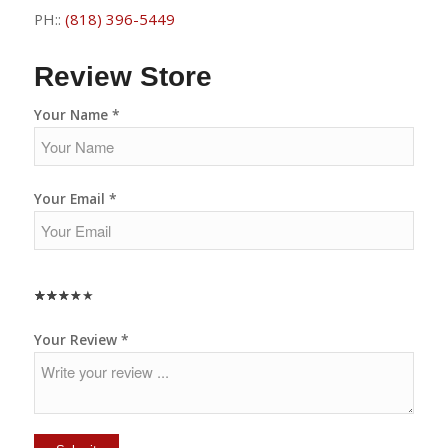
PH::
(818) 396-5449
Review Store
Your Name *
Your Email *
★
★
★
★
★
★
★
★
★
★
★
★
★
★
★
Your Review *