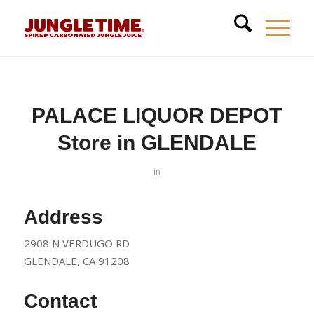
PALACE LIQUOR DEPOT
Store in GLENDALE
in
Address
2908 N VERDUGO RD
GLENDALE, CA 91208
Contact