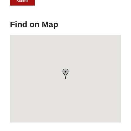
Find on Map