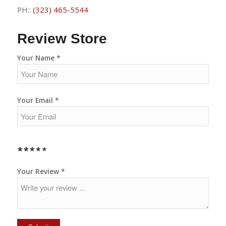
PH::
(323) 465-5544
Review Store
Your Name *
Your Email *
★
★
★
★
★
★
★
★
★
★
★
★
★
★
★
Your Review *