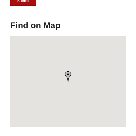
Find on Map