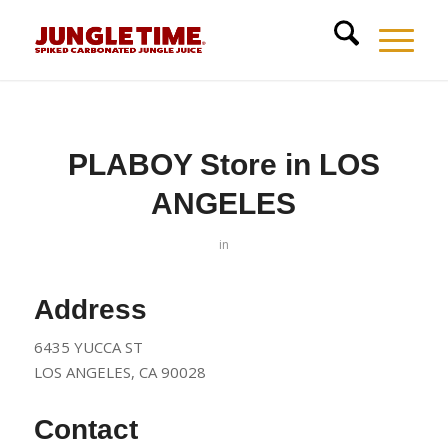
PLABOY
Store in LOS
ANGELES
in
Address
6435 YUCCA ST
LOS ANGELES, CA 90028
Contact