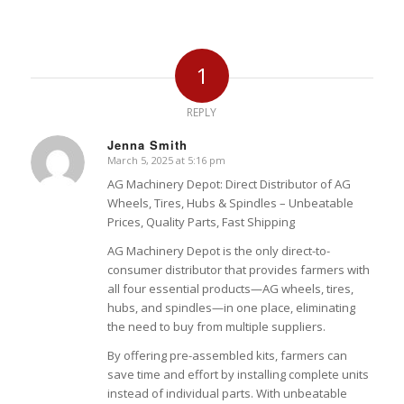
1
REPLY
Jenna Smith
March 5, 2025 at 5:16 pm
says:
AG Machinery Depot: Direct Distributor of AG
Wheels, Tires, Hubs & Spindles – Unbeatable
Prices, Quality Parts, Fast Shipping
AG Machinery Depot is the only direct-to-
consumer distributor that provides farmers with
all four essential products—AG wheels, tires,
hubs, and spindles—in one place, eliminating
the need to buy from multiple suppliers.
By offering pre-assembled kits, farmers can
save time and effort by installing complete units
instead of individual parts. With unbeatable