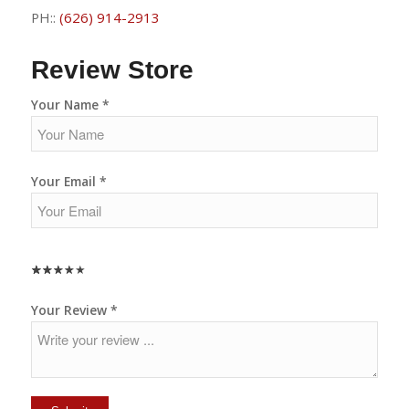
PH::
(626) 914-2913
Review Store
Your Name *
Your Email *
★
★
★
★
★
★
★
★
★
★
★
★
★
★
★
Your Review *