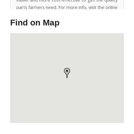
parts farmers need. For more info, visit the online
store or call for a quote -
Find on Map
https://bit.ly/wheels_tires_hubs_spindles