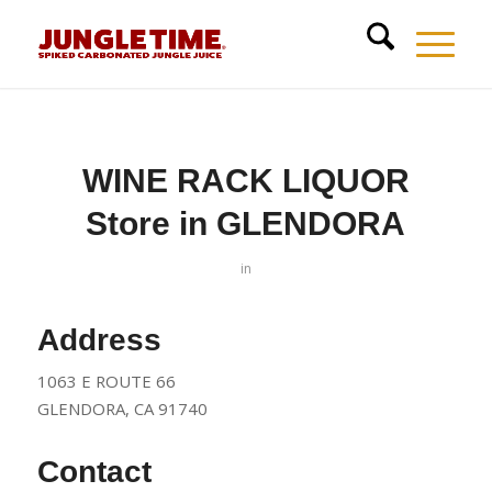
WINE RACK LIQUOR
Store in GLENDORA
in
Address
1063 E ROUTE 66
GLENDORA, CA 91740
Contact