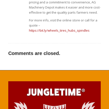
pricing and a commitment to convenience, AG
Machinery Depot makes it easier and more cost-
effective to get the quality parts farmers need.
For more info, visit the online store or call for a
quote –
https://bit.ly/wheels_tires_hubs_spindles
Comments are closed.