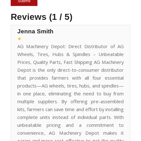
Reviews (1 / 5)
Jenna Smith
★
AG Machinery Depot: Direct Distributor of AG
Wheels, Tires, Hubs & Spindles – Unbeatable
Prices, Quality Parts, Fast Shipping AG Machinery
Depot is the only direct-to-consumer distributor
that provides farmers with all four essential
products—AG wheels, tires, hubs, and spindles—
in one place, eliminating the need to buy from
multiple suppliers. By offering pre-assembled
kits, farmers can save time and effort by installing
complete units instead of individual parts. With
unbeatable pricing and a commitment to
convenience, AG Machinery Depot makes it
easier and more cost-effective to get the quality